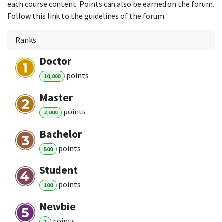
each course content. Points can also be earned on the forum.
Follow this link to the guidelines of the forum.
Ranks
Doctor
point
s
10,000
Master
point
s
2,000
Bachelor
point
s
500
Student
point
s
100
Newbie
point
s
1