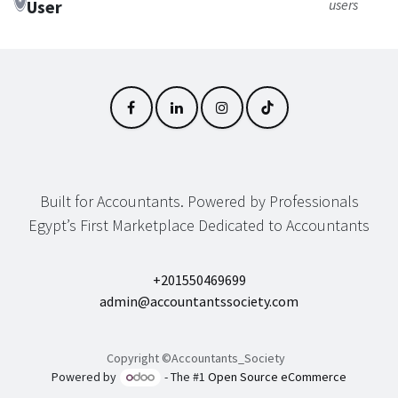
User
users
Built for Accountants. Powered by Professionals
Egypt’s First Marketplace Dedicated to Accountants
+201550469699
admin@accountantssociety.com
Copyright ©Accountants_Society
Powered by
- The #1
Open Source eCommerce