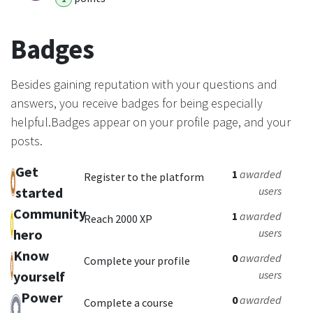
Badges
Besides gaining reputation with your questions and
answers, you receive badges for being especially
helpful.
Badges appear on your profile page, and your
posts.
Get
1
awarded
Register to the platform
started
users
Community
1
awarded
Reach 2000 XP
hero
users
Know
0
awarded
Complete your profile
yourself
users
Power
0
awarded
Complete a course