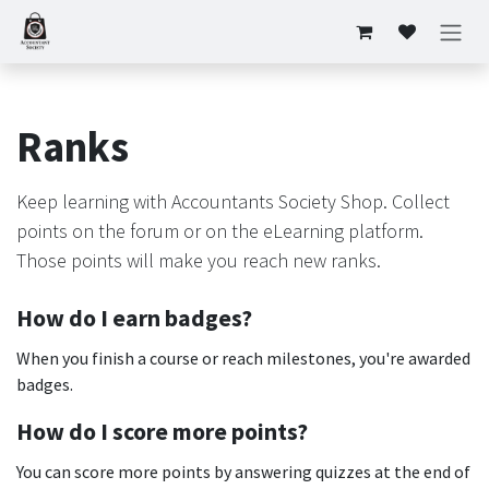
Skip to Content
Ranks
Keep learning with Accountants Society Shop. Collect
points on the forum or on the eLearning platform.
Those points will make you reach new ranks.
How do I earn badges?
When you finish a course or reach milestones, you're awarded
badges.
How do I score more points?
You can score more points by answering quizzes at the end of