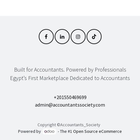
Built for Accountants. Powered by Professionals
Egypt’s First Marketplace Dedicated to Accountants
+201550469699
admin@accountantssociety.com
Copyright ©Accountants_Society
Powered by
- The #1
Open Source eCommerce