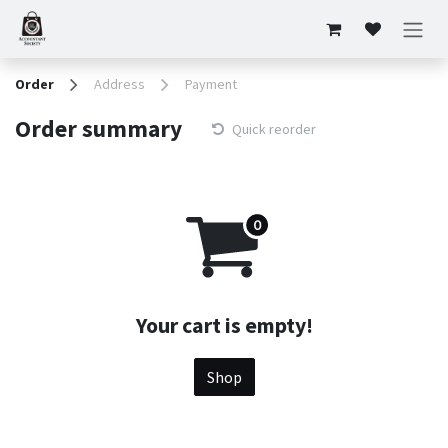
Skip to Content
Order
Address
Payment
Order summary
Quick reorder
Your cart is empty!
Shop